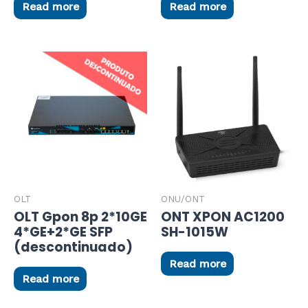
Read more
Read more
OLT
ONU/ONT
OLT Gpon 8p 2*10GE
ONT XPON AC1200
4*GE+2*GE SFP
SH-1015W
(descontinuado)
Read more
Read more