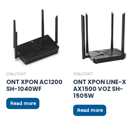
ONU/ONT
ONU/ONT
ONT XPON AC1200
ONT XPON LINE-X
SH-1040WF
AX1500 VOZ SH-
1505W
Read more
Read more